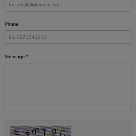
Phone
Message
*