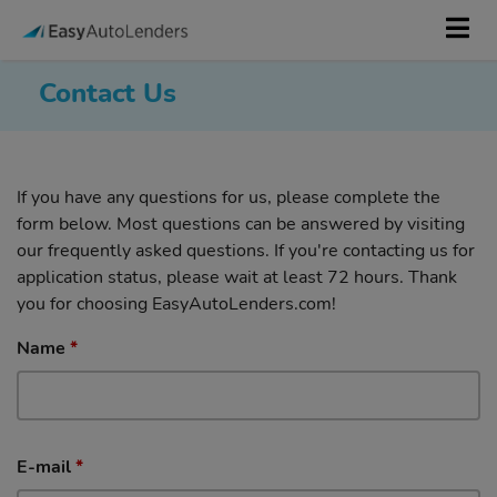
Contact Us
If you have any questions for us, please complete the
form below. Most questions can be answered by visiting
our frequently asked questions. If you're contacting us for
application status, please wait at least 72 hours. Thank
you for choosing EasyAutoLenders.com!
Name
*
E-mail
*