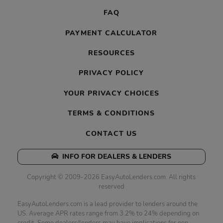
FAQ
PAYMENT CALCULATOR
RESOURCES
PRIVACY POLICY
YOUR PRIVACY CHOICES
TERMS & CONDITIONS
CONTACT US
INFO FOR DEALERS & LENDERS
Copyright © 2009-2026 EasyAutoLenders.com. All rights
reserved
EasyAutoLenders.com is a lead provider to lenders around the
US. Average APR rates range from 3.2% to 24% depending on
credit. Some dealers/lenders may have implications for non-