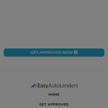
GET APPROVED NOW
HOME
GET APPROVED