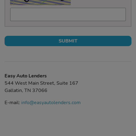
SUBMIT
Easy Auto Lenders
544 West Main Street, Suite 167
Gallatin, TN 37066
E-mail:
info@easyautolenders.com